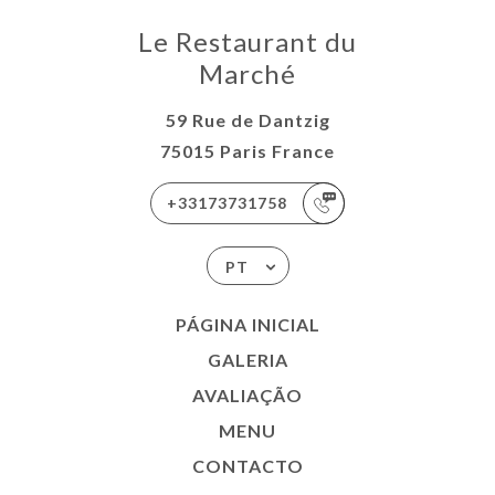
Le Restaurant du
Marché
59 Rue de Dantzig
75015 Paris France
+33173731758
PT
PÁGINA INICIAL
GALERIA
AVALIAÇÃO
MENU
CONTACTO