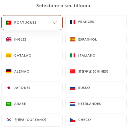
Selecione o seu idioma:
Selecione o seu idioma:
https://lerestaurantdumarche.com
by law,
particularly in terms of document retention or
archiving.
FRANCÊS
FRANCÊS
PORTUGUÊS
PORTUGUÊS
Finally, Users of
INGLÊS
INGLÊS
ESPANHOL
ESPANHOL
https://lerestaurantdumarche.com
can file a
complaint with the supervisory authorities, and in
CATALÃO
CATALÃO
ITALIANO
ITALIANO
particular the CNIL
(
https://www.cnil.fr/fr/plaintes
).
简体中文 (CHINÊS)
简体中文 (CHINÊS)
ALEMÃO
ALEMÃO
7.4 Non-communication of personal data
https://lerestaurantdumarche.com
refrains
JAPONÊS
JAPONÊS
RUSSO
RUSSO
from processing, hosting or transferring the
Information collected about its Customers to a
ÁRABE
ÁRABE
NEERLANDÊS
NEERLANDÊS
country located outside the European Union or
recognized as "not adequate" by the European
한국어 (COREANO)
한국어 (COREANO)
CHECO
CHECO
Commission without informing the customer